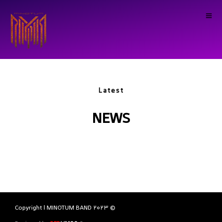
Latest
NEWS
© Copyright | MINOTUM BAND 2023